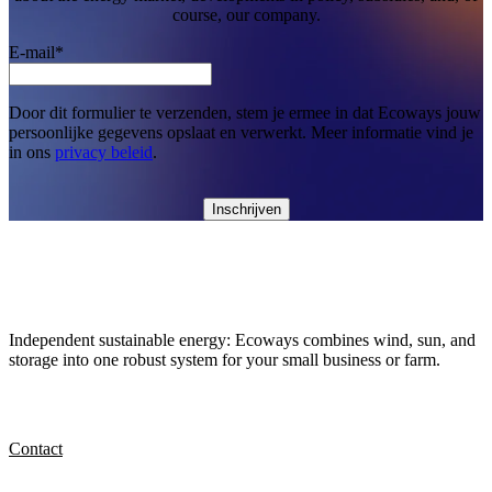
course, our company.
E-mail
*
Door dit formulier te verzenden, stem je ermee in dat Ecoways jouw
persoonlijke gegevens opslaat en verwerkt. Meer informatie vind je
in ons
privacy beleid
.
Independent sustainable energy: Ecoways combines wind, sun, and
storage into one robust system for your small business or farm.
Contact