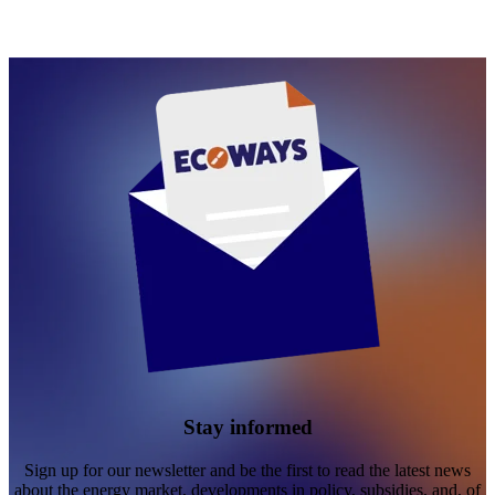
Stay informed
Sign up for our newsletter and be the first to read the latest news
about the energy market, developments in policy, subsidies, and, of