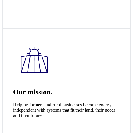
Our mission.
Helping farmers and rural businesses become energy
independent with systems that fit their land, their needs
and their future.