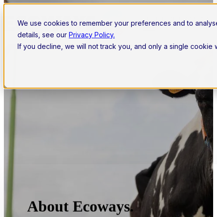
Open main navigation
We use cookies to remember your preferences and to analys
details, see our
Privacy Policy.
If you decline, we will not track you, and only a single cookie
About Ecoways.