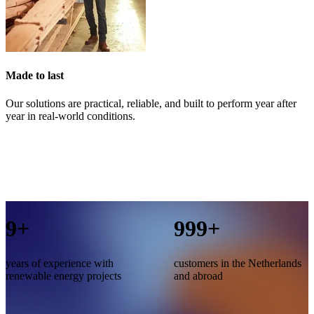
Made to last
Our solutions are practical, reliable, and built to perform year after
year in real-world conditions.
10
+
1,000
+
years of experience with
customers in the Netherlands
renewable energy projects
and abroad