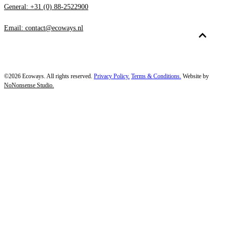
General: +31 (0) 88-2522900
Email: contact@ecoways.nl
©2026 Ecoways. All rights reserved.
Privacy Policy.
Terms & Conditions.
Website by
NoNonsense Studio.