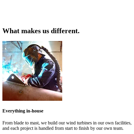
What makes us different.
Everything in-house
From blade to mast, we build our wind turbines in our own facilities,
and each project is handled from start to finish by our own team.