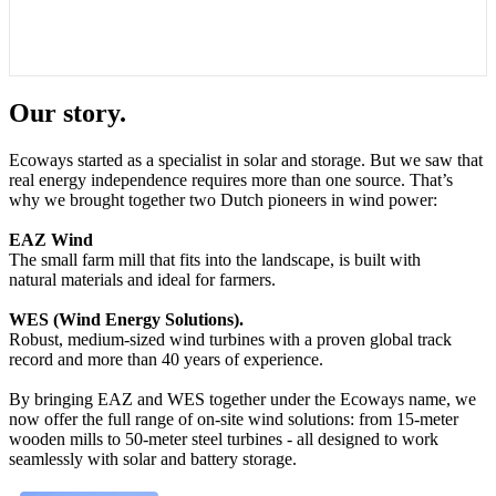
Our story.
Ecoways started as a specialist in solar and storage. But we saw that
real energy independence requires more than one source. That’s
why we brought together two Dutch pioneers in wind power:
EAZ Wind
The small farm mill that fits into the landscape, is built with
natural materials and ideal for farmers.
WES (Wind Energy Solutions).
Robust, medium-sized wind turbines with a proven global track
record and more than 40 years of experience.
By bringing EAZ and WES together under the Ecoways name, we
now offer the full range of on-site wind solutions: from 15-meter
wooden mills to 50-meter steel turbines - all designed to work
seamlessly with solar and battery storage.