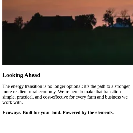
Looking Ahead
The energy transition is no longer optional; it’s the path to a stronger,
more resilient rural economy. We’re here to make that transition
simple, practical, and cost-effective for every farm and business we
work with.
Ecoways. Built for your land. Powered by the elements.