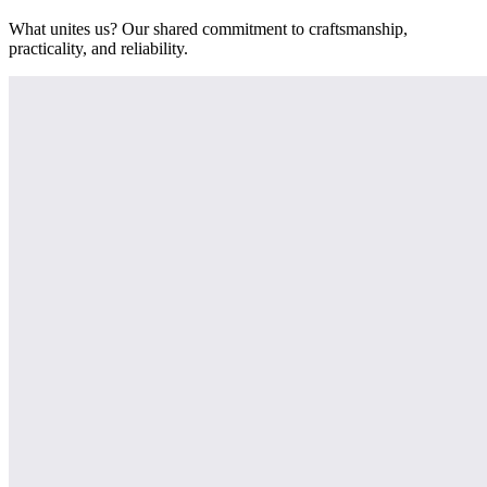
What unites us? Our shared commitment to craftsmanship,
practicality, and reliability.