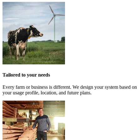
Tailored to your needs
Every farm or business is different. We design your system based on
your usage profile, location, and future plans.