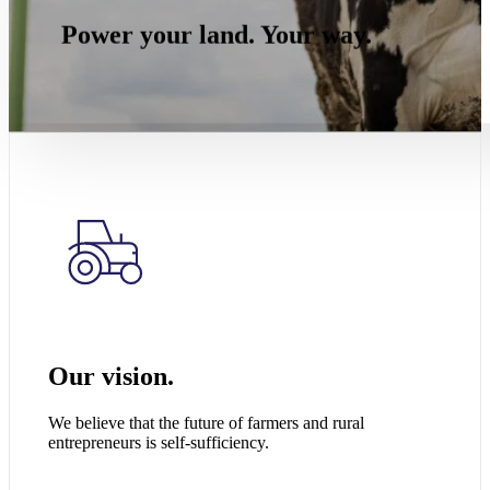
Power your land. Your way.
Our vision.
We believe that the future of farmers and rural
entrepreneurs is self-sufficiency.