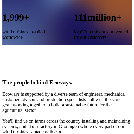
2,000
+
112
million+
wind turbines installed
kg CO₂ emissions prevented
worldwide
by our customers
The people behind Ecoways.
Ecoways is supported by a diverse team of engineers, mechanics,
customer advisors and production specialists - all with the same
goal: working together to build a sustainable future for the
agricultural sector.
You'll find us on farms across the country installing and maintaining
systems, and at our factory in Groningen where every part of our
wind turbines is made with care.