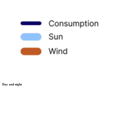
Day and night