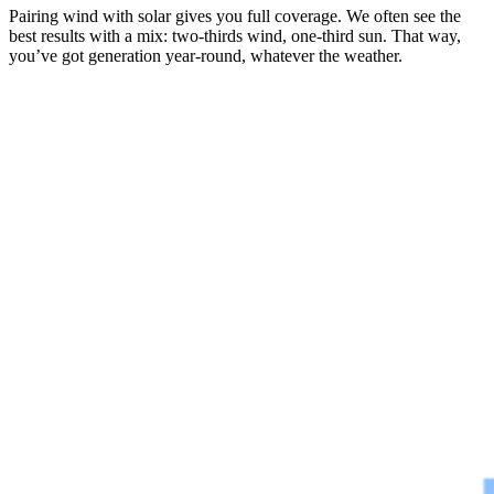
Pairing wind with solar gives you full coverage. We often see the
best results with a mix: two-thirds wind, one-third sun. That way,
you’ve got generation year-round, whatever the weather.