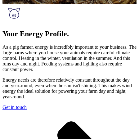
Your Energy Profile.
As a pig farmer, energy is incredibly important to your business. The
large barns where you house your animals require careful climate
control. Heating in the winter, ventilation in the summer. And this
runs day and night. Feeding systems and lighting also require
constant power.
Energy needs are therefore relatively constant throughout the day
and year-round, even when the sun isn't shining. This makes wind
energy the ideal solution for powering your farm day and night,
year-round.
Get in touch