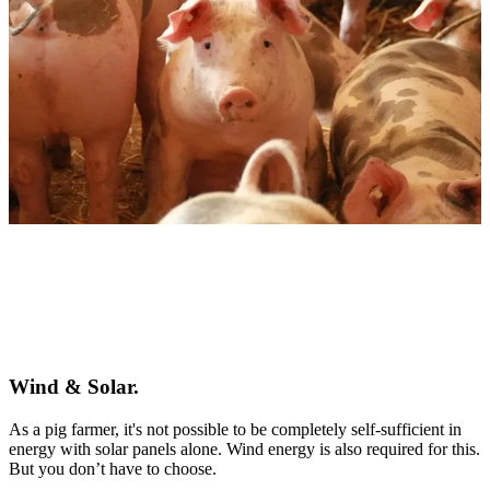
Wind & Solar.
As a pig farmer, it's not possible to be completely self-sufficient in
energy with solar panels alone. Wind energy is also required for this.
But you don’t have to choose.