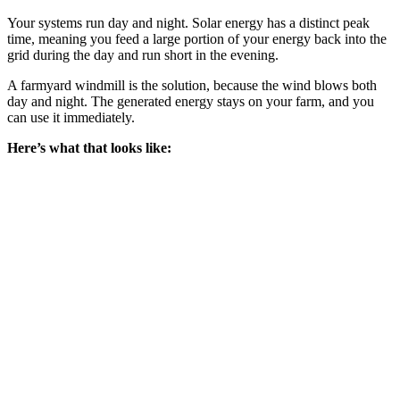
Your systems run day and night. Solar energy has a distinct peak
time, meaning you feed a large portion of your energy back into the
grid during the day and run short in the evening.
A farmyard windmill is the solution, because the wind blows both
day and night. The generated energy stays on your farm, and you
can use it immediately.
Here’s what that looks like: