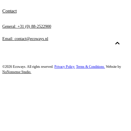
Contact
General: +31 (0) 88-2522900
Email: contact@ecoways.nl
©2026 Ecoways. All rights reserved.
Privacy Policy.
Terms & Conditions.
Website by
NoNonsense Studio.