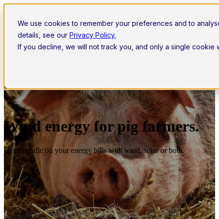
Open main navigation
We use cookies to remember your preferences and to analys
details, see our
Privacy Policy.
If you decline, we will not track you, and only a single cookie
Wind energy for pig farmers.
Get a handle on your energy bills with wind, solar or both.