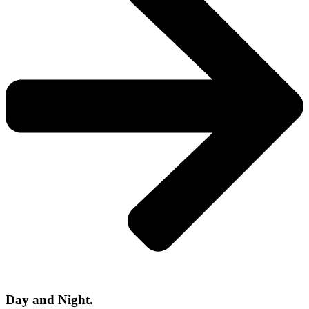
Day and Night.