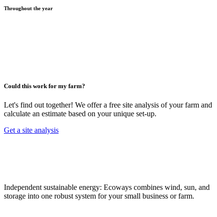
Throughout the year
Could this work for my farm?
Let's find out together! We offer a free site analysis of your farm and
calculate an estimate based on your unique set-up.
Get a site analysis
Independent sustainable energy: Ecoways combines wind, sun, and
storage into one robust system for your small business or farm.