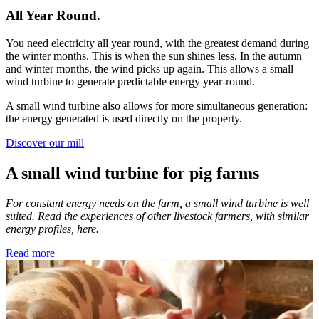
All Year Round.
You need electricity all year round, with the greatest demand during
the winter months. This is when the sun shines less. In the autumn
and winter months, the wind picks up again. This allows a small
wind turbine to generate predictable energy year-round.
A small wind turbine also allows for more simultaneous generation:
the energy generated is used directly on the property.
Discover our mill
A small wind turbine for pig farms
For constant energy needs on the farm, a small wind turbine is well
suited. Read the experiences of other livestock farmers, with similar
energy profiles, here.
Read more